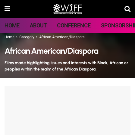
HOME
ABOUT
CONFERENCE
SPONSORSHI
Home
Category
African American/Diaspora
African American/Diaspora
Films made highlighting issues and interests with Black, African or
peoples within the realm of the African Diaspora.