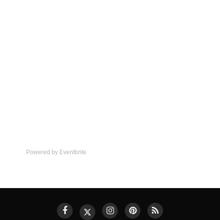
Powered by Eventbrite