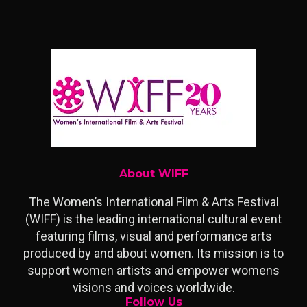
About WIFF
The Women’s International Film & Arts Festival
(WIFF) is the leading international cultural event
featuring films, visual and performance arts
produced by and about women. Its mission is to
support women artists and empower womens
visions and voices worldwide.
Follow Us