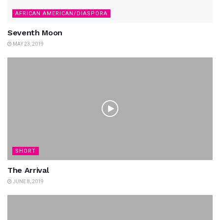
AFRICAN AMERICAN/DIASPORA
Seventh Moon
MAY 23, 2019
SHORT
The Arrival
JUNE 8, 2019