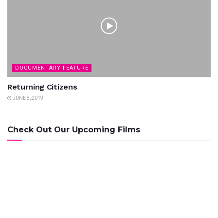
DOCUMENTARY FEATURE
Returning Citizens
JUNE 8, 2019
Check Out Our Upcoming Films