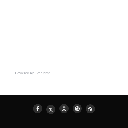
Powered by Eventbrite