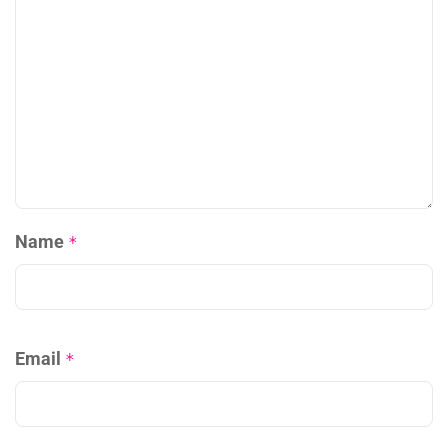
Name
*
Email
*