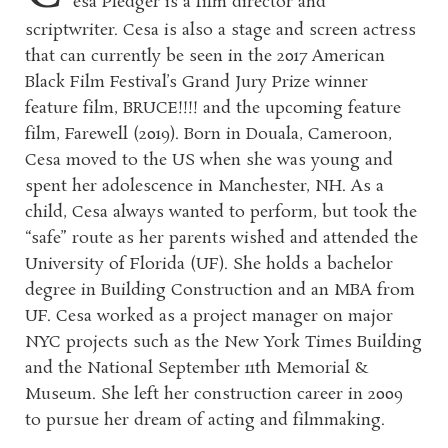
esa Pledger is a film director and
scriptwriter. Cesa is also a stage and screen actress
that can currently be seen in the 2017 American
Black Film Festival’s Grand Jury Prize winner
feature film, BRUCE!!!! and the upcoming feature
film, Farewell (2019). Born in Douala, Cameroon,
Cesa moved to the US when she was young and
spent her adolescence in Manchester, NH. As a
child, Cesa always wanted to perform, but took the
“safe” route as her parents wished and attended the
University of Florida (UF). She holds a bachelor
degree in Building Construction and an MBA from
UF. Cesa worked as a project manager on major
NYC projects such as the New York Times Building
and the National September 11th Memorial &
Museum. She left her construction career in 2009
to pursue her dream of acting and filmmaking.