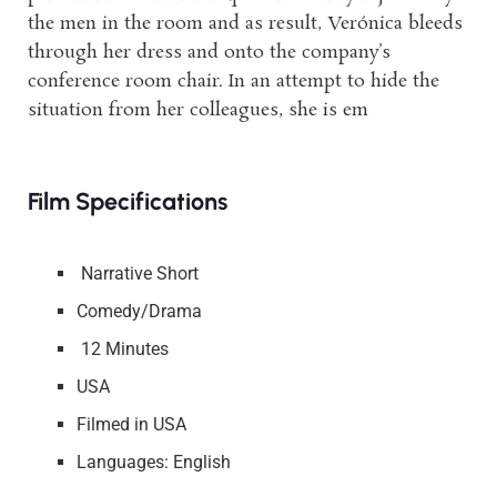
the men in the room and as result, Verónica bleeds
through her dress and onto the company’s
conference room chair. In an attempt to hide the
situation from her colleagues, she is em
Film Specifications
Narrative Short
Comedy/Drama
12 Minutes
USA
Filmed in USA
Languages: English