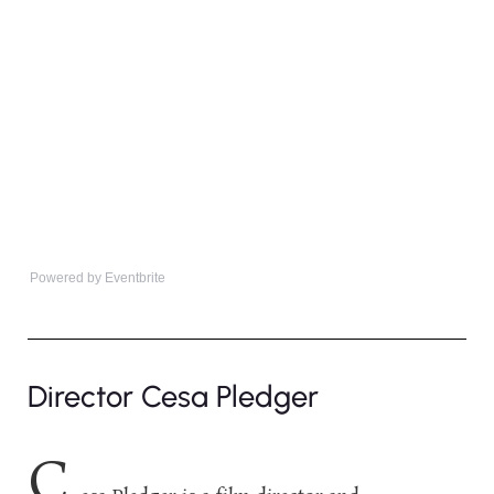
Powered by Eventbrite
Director Cesa Pledger
C