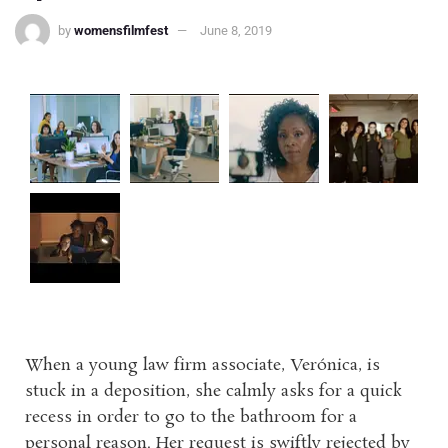
by
womensfilmfest
June 8, 2019
When a young law firm associate, Verónica, is
stuck in a deposition, she calmly asks for a quick
recess in order to go to the bathroom for a
personal reason. Her request is swiftly rejected by