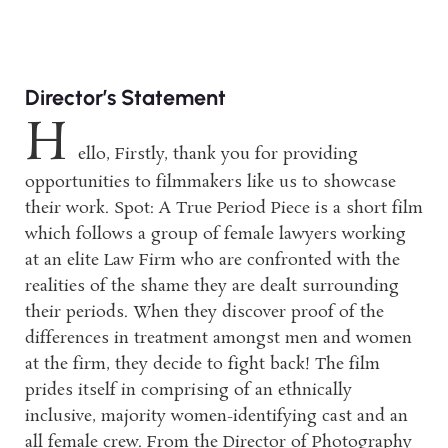
Director’s Statement
H
ello, Firstly, thank you for providing
opportunities to filmmakers like us to showcase
their work. Spot: A True Period Piece is a short film
which follows a group of female lawyers working
at an elite Law Firm who are confronted with the
realities of the shame they are dealt surrounding
their periods. When they discover proof of the
differences in treatment amongst men and women
at the firm, they decide to fight back! The film
prides itself in comprising of an ethnically
inclusive, majority women-identifying cast and an
all female crew. From the Director of Photography