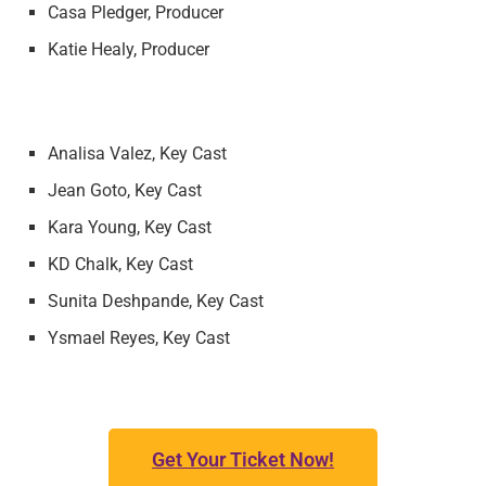
Casa Pledger, Producer
Katie Healy, Producer
Analisa Valez, Key Cast
Jean Goto, Key Cast
Kara Young, Key Cast
KD Chalk, Key Cast
Sunita Deshpande, Key Cast
Ysmael Reyes, Key Cast
Get Your Ticket Now!