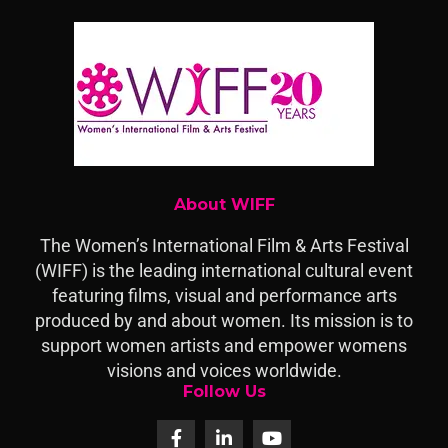
About WIFF
The Women’s International Film & Arts Festival
(WIFF) is the leading international cultural event
featuring films, visual and performance arts
produced by and about women. Its mission is to
support women artists and empower womens
visions and voices worldwide.
Follow Us