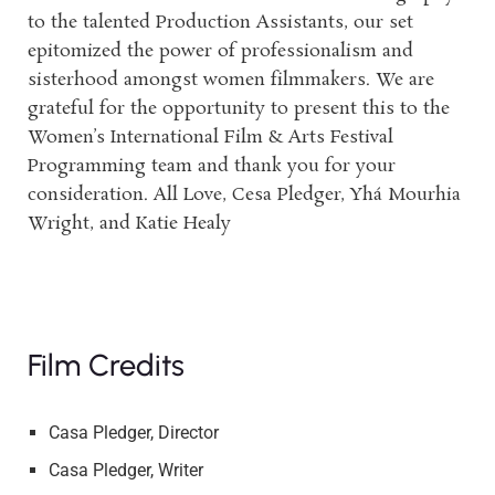
to the talented Production Assistants, our set
epitomized the power of professionalism and
sisterhood amongst women filmmakers. We are
grateful for the opportunity to present this to the
Women’s International Film & Arts Festival
Programming team and thank you for your
consideration. All Love, Cesa Pledger, Yhá Mourhia
Wright, and Katie Healy
Film Credits
Casa Pledger, Director
Casa Pledger, Writer