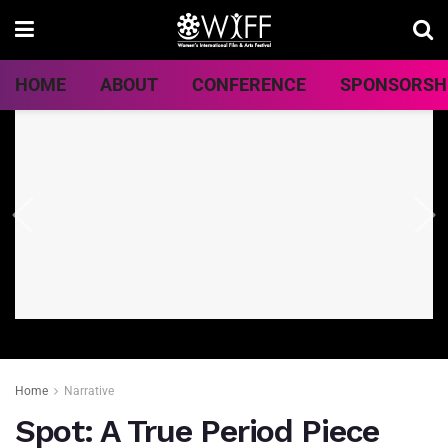
HOME
ABOUT
CONFERENCE
SPONSORSH
Home
Narrative
Spot: A True Period Piece