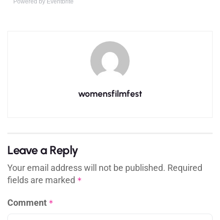
Powered by Eventbrite
womensfilmfest
Leave a Reply
Your email address will not be published.
Required
fields are marked
*
Comment
*