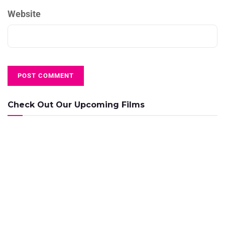
Website
Check Out Our Upcoming Films