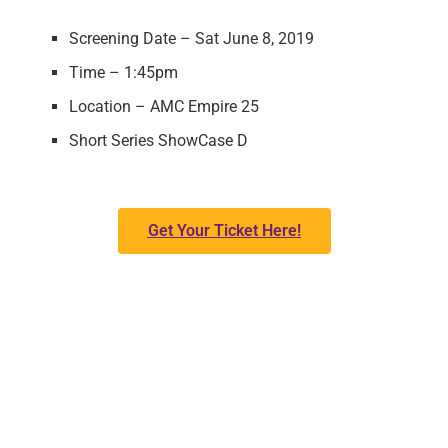
Screening Date – Sat June 8, 2019
Time – 1:45pm
Location – AMC Empire 25
Short Series ShowCase D
Get Your Ticket Here!